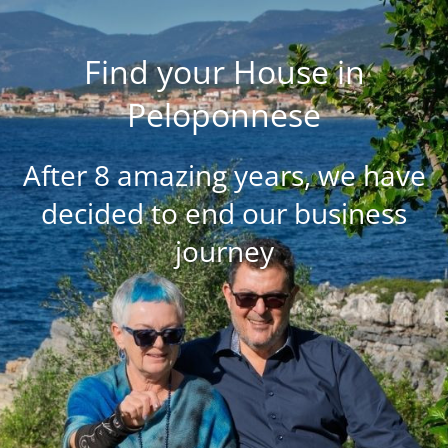
Find your House in
Peloponnese
After 8 amazing years, we have
decided to end our business
journey