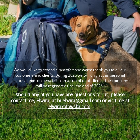
We would like to extend a heartfelt and warm thank you to all our
customers and clients. During 2026 we will only act as personal
estate agents on behalf of a small number of clients. The company
will be registered until the end of 2026.
Should any of you have any questions for us, please
contact me, Elwira, at
hi.elwira@gmail.com
or visit me at
elwirakotowska.com
.