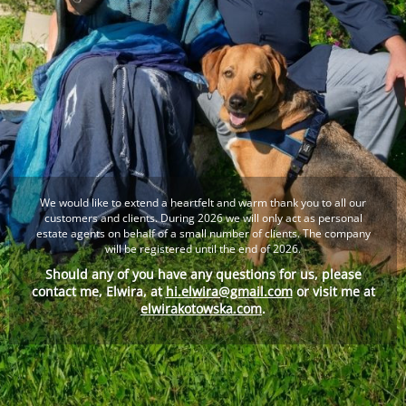
We would like to extend a heartfelt and warm thank you to all our
customers and clients. During 2026 we will only act as personal
estate agents on behalf of a small number of clients. The company
will be registered until the end of 2026.
Should any of you have any questions for us, please
contact me, Elwira, at
hi.elwira@gmail.com
or visit me at
elwirakotowska.com
.