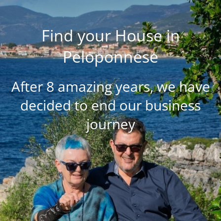
Find your House in
Peloponnese
After 8 amazing years, we have
decided to end our business
journey