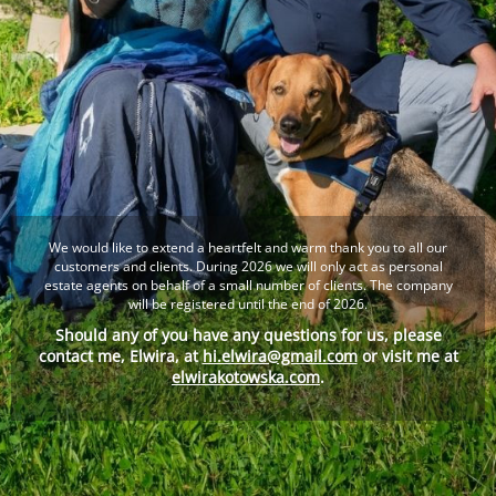
We would like to extend a heartfelt and warm thank you to all our
customers and clients. During 2026 we will only act as personal
estate agents on behalf of a small number of clients. The company
will be registered until the end of 2026.
Should any of you have any questions for us, please
contact me, Elwira, at
hi.elwira@gmail.com
or visit me at
elwirakotowska.com
.