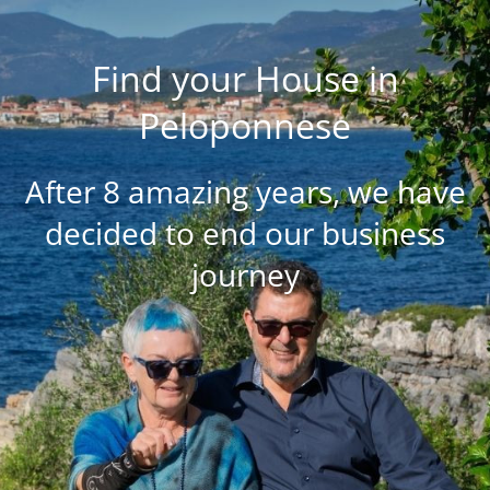
Find your House in
Peloponnese
After 8 amazing years, we have
decided to end our business
journey