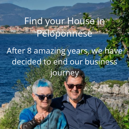
Find your House in
Peloponnese
After 8 amazing years, we have
decided to end our business
journey