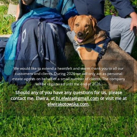
We would like to extend a heartfelt and warm thank you to all our
customers and clients. During 2026 we will only act as personal
estate agents on behalf of a small number of clients. The company
will be registered until the end of 2026.
Should any of you have any questions for us, please
contact me, Elwira, at
hi.elwira@gmail.com
or visit me at
elwirakotowska.com
.