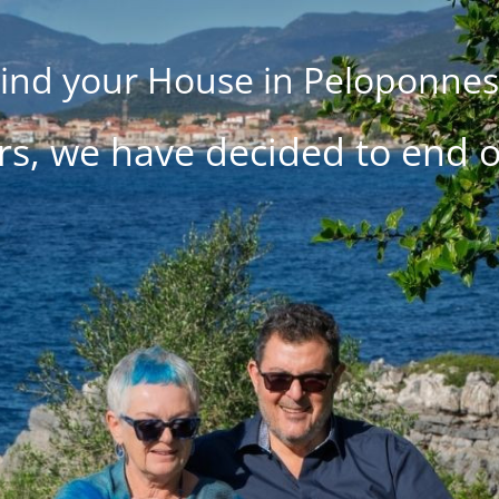
ind your House in Peloponne
rs, we have decided to end 