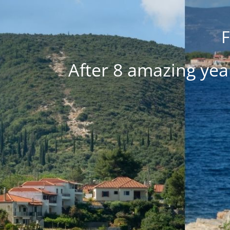
F
After 8 amazing yea