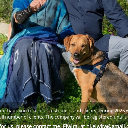
m thank you to all our customers and clients. During 2026 w
all number of clients. The company will be registered until t
or us, please contact me, Elwira, at
hi.elwira@gmail