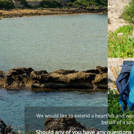
We would like to extend a heartfelt and war
behalf of a sm
Should any of you have any questions f