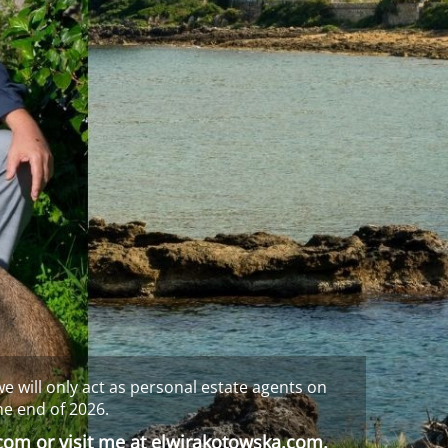
e will only act as personal estate agents on
he end of 2026.
.com
or visit me at
elwirakotowska.com
.