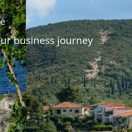
se
our business journey